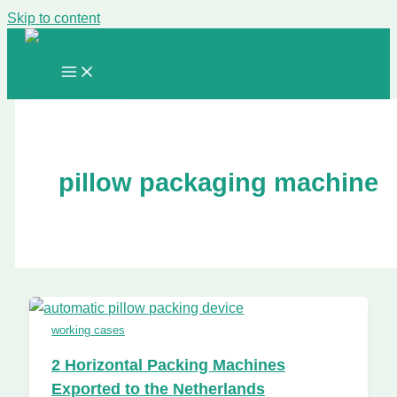
Skip to content
pillow packaging machine
working cases
2 Horizontal Packing Machines
Exported to the Netherlands