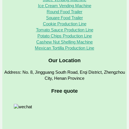
Ice Cream Vending Machine
Round Food Trailer
Square Food Trailer
Cookie Production Line
Tomato Sauce Production Line
Potato Chips Production Line
Cashew Nut Shelling Machine
Mexican Tortilla Production Line
Our Location
Address: No. 8, Jingguang South Road, Erqi District, Zhengzhou
City, Henan Province
Free quote