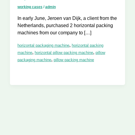
working cases
/
admin
In early June, Jeroen van Dijk, a client from the
Netherlands, purchased 2 horizontal packing
machines from our company to […]
,
horizontal packaging machine
horizontal packing
,
,
machine
horizontal pillow packing machine
pillow
,
packaging machine
pillow packing machine