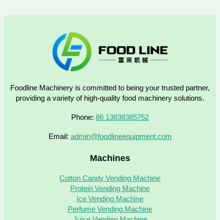
Foodline Machinery is committed to being your trusted partner,
providing a variety of high-quality food machinery solutions.
Phone:
86 13838385752
Email:
admin@foodlineequipment.com
Machines
Cotton Candy Vending Machine
Protein Vending Machine
Ice Vending Machine
Perfume Vending Machine
Juice Vending Machine