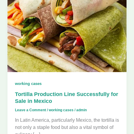
working cases
Tortilla Production Line Successfully for
Sale in Mexico
Leave a Comment
/
working cases
/
admin
In Latin America, particularly Mexico, the tortilla is
not only a staple food but also a vital symbol of