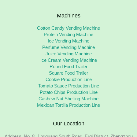
Machines
Cotton Candy Vending Machine
Protein Vending Machine
Ice Vending Machine
Perfume Vending Machine
Juice Vending Machine
Ice Cream Vending Machine
Round Food Trailer
Square Food Trailer
Cookie Production Line
Tomato Sauce Production Line
Potato Chips Production Line
Cashew Nut Shelling Machine
Mexican Tortilla Production Line
Our Location
Address: No. 8, Jingguang South Road, Erqi District, Zhengzhou