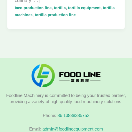
culinary […]
,
,
,
taco production line
tortilla
tortilla equipment
tortilla
,
machines
tortilla production line
Foodline Machinery is committed to being your trusted partner,
providing a variety of high-quality food machinery solutions.
Phone:
86 13838385752
Email:
admin@foodlineequipment.com