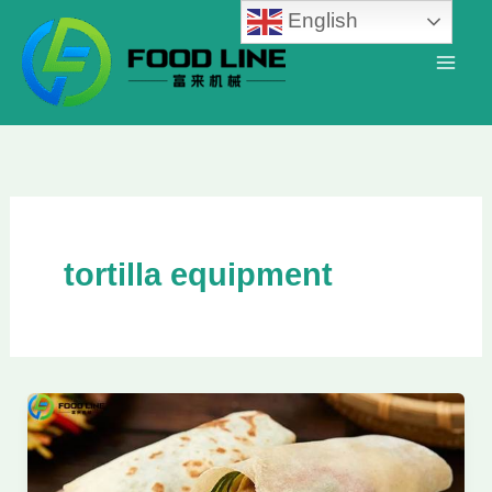
Skip
English
to
content
tortilla equipment