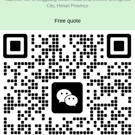
City, Henan Province
Free quote