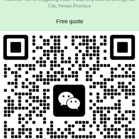
City, Henan Province
Free quote