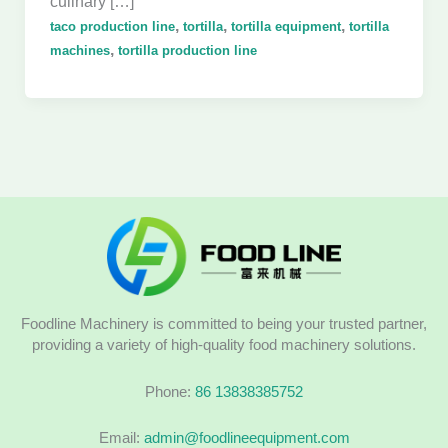
culinary […]
,
,
,
taco production line
tortilla
tortilla equipment
tortilla
,
machines
tortilla production line
Foodline Machinery is committed to being your trusted partner,
providing a variety of high-quality food machinery solutions.
Phone:
86 13838385752
Email:
admin@foodlineequipment.com