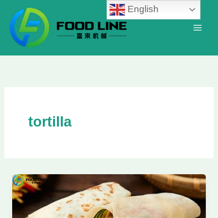
Skip
English
to
content
tortilla