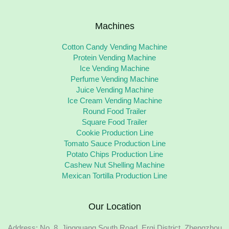
Machines
Cotton Candy Vending Machine
Protein Vending Machine
Ice Vending Machine
Perfume Vending Machine
Juice Vending Machine
Ice Cream Vending Machine
Round Food Trailer
Square Food Trailer
Cookie Production Line
Tomato Sauce Production Line
Potato Chips Production Line
Cashew Nut Shelling Machine
Mexican Tortilla Production Line
Our Location
Address: No. 8, Jingguang South Road, Erqi District, Zhengzhou