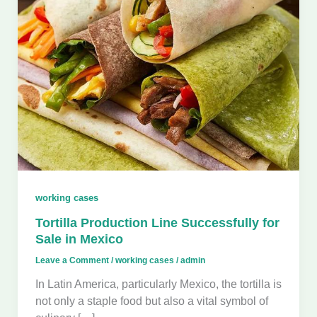
working cases
Tortilla Production Line Successfully for
Sale in Mexico
Leave a Comment
/
working cases
/
admin
In Latin America, particularly Mexico, the tortilla is
not only a staple food but also a vital symbol of