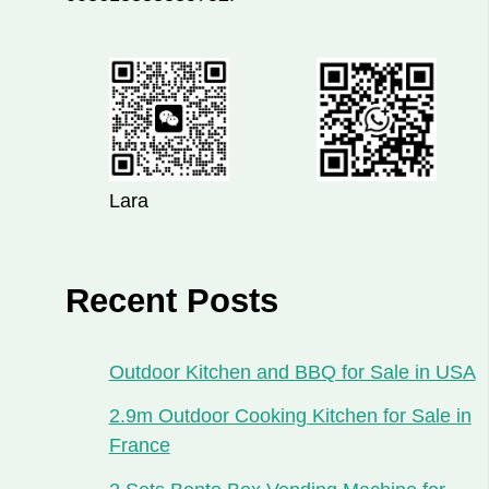
Lara
Recent Posts
Outdoor Kitchen and BBQ for Sale in USA
2.9m Outdoor Cooking Kitchen for Sale in
France