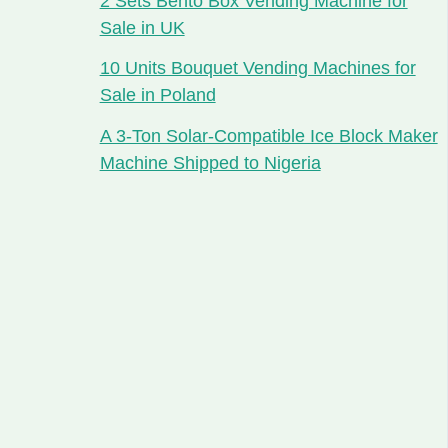
2 Sets Bento Box Vending Machine for
Sale in UK
10 Units Bouquet Vending Machines for
Sale in Poland
A 3-Ton Solar-Compatible Ice Block Maker
Machine Shipped to Nigeria