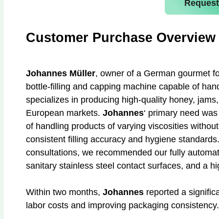
Request
Customer Purchase Overview
Johannes Müller
, owner of a German gourmet f
bottle-filling and capping machine capable of hand
specializes in producing high-quality honey, jams,
European markets.
Johannes
‘ primary need wa
of handling products of varying viscosities witho
consistent filling accuracy and hygiene standards
consultations, we recommended our fully automati
sanitary stainless steel contact surfaces, and a 
Within two months,
Johannes
reported a signific
labor costs and improving packaging consistency.