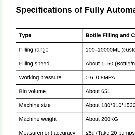
Specifications of Fully Automa
Type
Bottle Filling and
Filling range
100–10000ML (custo
Filling speed
About 1–50 (Bottle/
Working pressure
0.6–0.8MPA
Bin volume
About 65L
Machine size
About 180*810*1530
Machine weight
About 200KG
Measurement accuracy
≤5g (Take 20 pumps