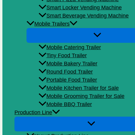
Smart Locker Vending Machine
Smart Beverage Vending Machine
Mobile Trailers
Mobile Catering Trailer
Tiny Food Trailer
Mobile Bakery Trailer
Round Food Trailer
Portable Food Trailer
Mobile Kitchen Trailer for Sale
Mobile Grooming Trailer for Sale
Mobile BBQ Trailer
Production Line