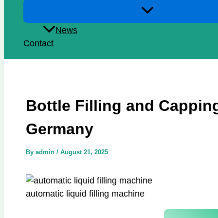
News
Contact
Bottle Filling and Cappi
Germany
By
admin
/
August 21, 2025
automatic liquid filling machine