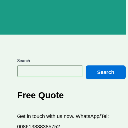
Search
Search
Free Quote
Get in touch with us now. WhatsApp/Tel:
008613838385752.