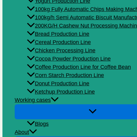
Yogurt Production Line
100kg Fully Automatic Chips Making Mac
100kg/h Semi Automatic Biscuit Manufact
200KG/H Cashew Nut Processing Machin
Bread Production Line
Cereal Production Line
Chicken Processing Line
Cocoa Powder Production Line
Coffee Production Line for Coffee Bean
Corn Starch Production Line
Donut Production Line
Ketchup Production Line
Working cases
Blogs
About