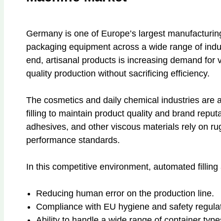
Germany is one of Europe’s largest manufacturin
packaging equipment across a wide range of indust
end, artisanal products is increasing demand for ve
quality production without sacrificing efficiency.
The cosmetics and daily chemical industries are a
filling to maintain product quality and brand repu
adhesives, and other viscous materials rely on r
performance standards.
In this competitive environment, automated fillin
Reducing human error on the production line.
Compliance with EU hygiene and safety regulat
Ability to handle a wide range of container type