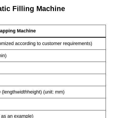
tic Filling Machine
 Capping Machine
mized according to customer requirements)
min)
 (length
width
height) (unit: mm)
 as an example)