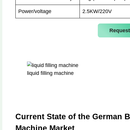
Power/voltage
2.5KW/220V
Request
liquid filling machine
Current State of the German B
Machine Market