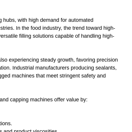
g hubs, with high demand for automated
ries. In the food industry, the trend toward high-
rsatile filling solutions capable of handling high-
lso experiencing steady growth, favoring precision
tation. Industrial manufacturers producing sealants,
ugged machines that meet stringent safety and
g and capping machines offer value by:
ions.
s and product viscosities.