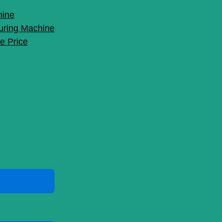
hine
uring Machine
e Price