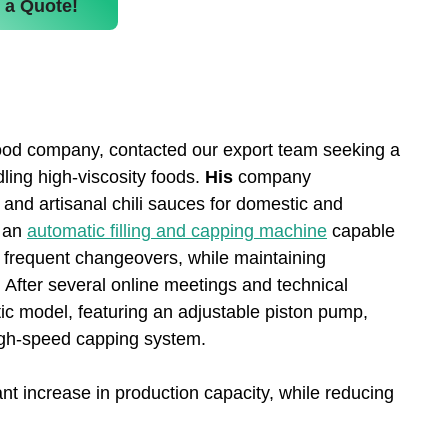
 a Quote!
ood company, contacted our export team seeking a
ling high-viscosity foods.
His
company
 and artisanal chili sauces for domestic and
s an
automatic filling and capping machine
capable
ut frequent changeovers, while maintaining
. After several online meetings and technical
c model, featuring an adjustable piston pump,
high-speed capping system.
ant increase in production capacity, while reducing