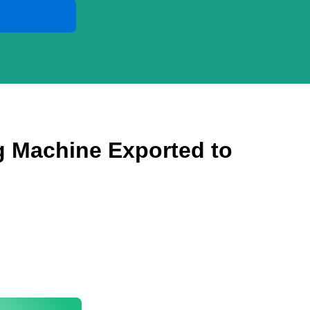
ng Machine Exported to