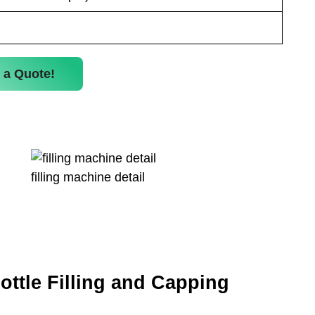
 a Quote!
filling machine detail
ottle Filling and Capping