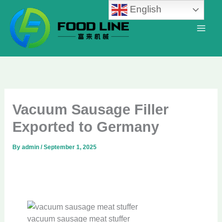
Skip
English
to
content
Vacuum Sausage Filler
Exported to Germany
By
admin
/
September 1, 2025
vacuum sausage meat stuffer