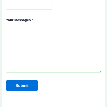
Your Messages
*