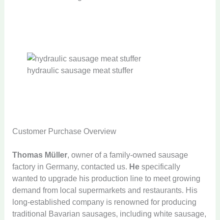
hydraulic sausage meat stuffer
Customer Purchase Overview
Thomas Müller
, owner of a family-owned sausage
factory in Germany, contacted us.
He
specifically
wanted to upgrade his production line to meet growing
demand from local supermarkets and restaurants. His
long-established company is renowned for producing
traditional Bavarian sausages, including white sausage,