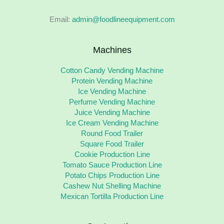
Email:
admin@foodlineequipment.com
Machines
Cotton Candy Vending Machine
Protein Vending Machine
Ice Vending Machine
Perfume Vending Machine
Juice Vending Machine
Ice Cream Vending Machine
Round Food Trailer
Square Food Trailer
Cookie Production Line
Tomato Sauce Production Line
Potato Chips Production Line
Cashew Nut Shelling Machine
Mexican Tortilla Production Line