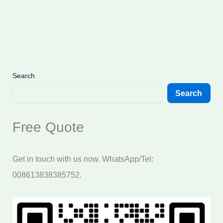
Search
Search
Free Quote
Get in touch with us now. WhatsApp/Tel:
008613838385752.