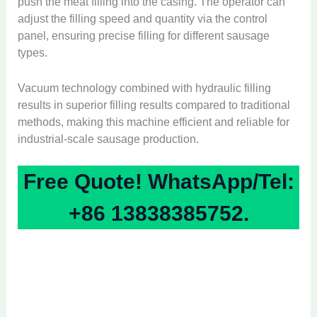
push the meat filling into the casing. The operator can
adjust the filling speed and quantity via the control
panel, ensuring precise filling for different sausage
types.
Vacuum technology combined with hydraulic filling
results in superior filling results compared to traditional
methods, making this machine efficient and reliable for
industrial-scale sausage production.
Free Quote! WhatsApp/Tel:
+86 13838385752.