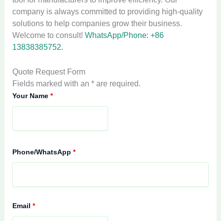
company is always committed to providing high-quality
solutions to help companies grow their business.
Welcome to consult!
WhatsApp/Phone: +86
13838385752.
Quote Request Form
Fields marked with an * are required.
Your Name
*
Phone/WhatsApp
*
Email
*