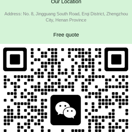
Our Location
Address: No. 8, Jingguang South Road, Erqi District, Zhengzhou
City, Henan Province
Free quote