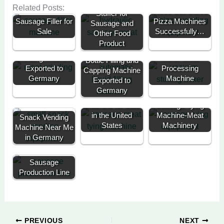
Vacuum Sausage
Related Posts:
Three Self Serve
Stuffer for
Sausage Filler for
Pizza Machines
Sausage and
Sale
Successfully…
Other Food
Product
Commercial Meat
Vacuum Meat
Grinding Machine
Mixer-Meat
Bottle Filling and
Exported to
Processing
Capping Machine
Germany
Machine
Exported to
Germany
Sausage Knotting
Automatic
Machine for Sale
Sausage Tying
in the United
Machine-Meat
Snack Vending
States
Machinery
Machine Near Me
in Germany
Sausage
Production Line
PREVIOUS
NEXT