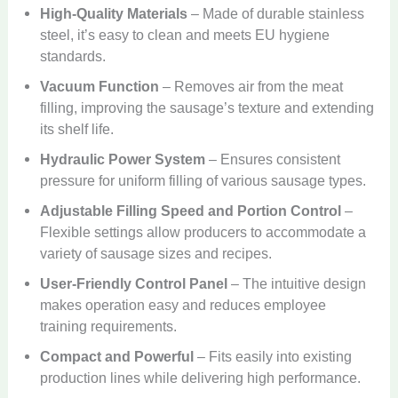
High-Quality Materials
– Made of durable stainless
steel, it’s easy to clean and meets EU hygiene
standards.
Vacuum Function
– Removes air from the meat
filling, improving the sausage’s texture and extending
its shelf life.
Hydraulic Power System
– Ensures consistent
pressure for uniform filling of various sausage types.
Adjustable Filling Speed ​​and Portion Control
–
Flexible settings allow producers to accommodate a
variety of sausage sizes and recipes.
User-Friendly Control Panel
– The intuitive design
makes operation easy and reduces employee
training requirements.
Compact and Powerful
– Fits easily into existing
production lines while delivering high performance.