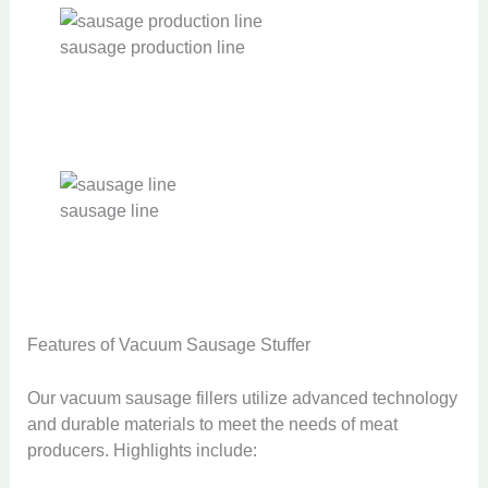
sausage production line
sausage line
Features of Vacuum Sausage Stuffer
Our vacuum sausage fillers utilize advanced technology
and durable materials to meet the needs of meat
producers. Highlights include: