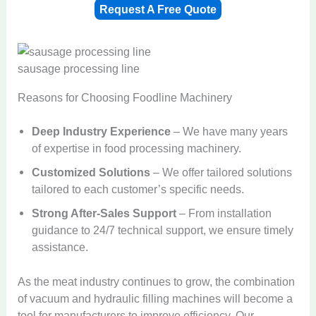
Request A Free Quote
sausage processing line
Reasons for Choosing Foodline Machinery
Deep Industry Experience
– We have many years
of expertise in food processing machinery.
Customized Solutions
– We offer tailored solutions
tailored to each customer’s specific needs.
Strong After-Sales Support
– From installation
guidance to 24/7 technical support, we ensure timely
assistance.
As the meat industry continues to grow, the combination
of vacuum and hydraulic filling machines will become a
tool for manufacturers to improve efficiency. Our