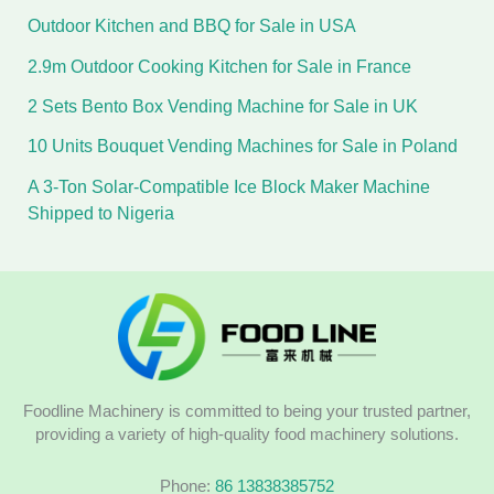
Outdoor Kitchen and BBQ for Sale in USA
2.9m Outdoor Cooking Kitchen for Sale in France
2 Sets Bento Box Vending Machine for Sale in UK
10 Units Bouquet Vending Machines for Sale in Poland
A 3-Ton Solar-Compatible Ice Block Maker Machine
Shipped to Nigeria
Foodline Machinery is committed to being your trusted partner,
providing a variety of high-quality food machinery solutions.
Phone:
86 13838385752