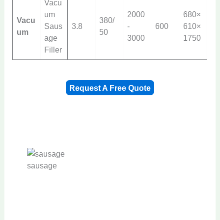
Vacu
um
2000
680×
Vacu
380/
Saus
3.8
-
600
610×
um
50
age
3000
1750
Filler
Request A Free Quote
sausage