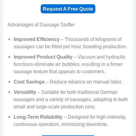
Request A Free Quote
Advantages of Sausage Stuffer
Improved Efficiency
– Thousands of kilograms of
sausages can be filled per hour, boosting production.
Improved Product Quality
– Vacuum and hydraulic
functions eliminate air bubbles, resulting in a firmer
sausage texture that appeals to customers.
Cost Savings
– Reduce reliance on manual labor.
Versatility
– Suitable for both traditional German
sausages and a variety of sausages, adapting to both
small and large-scale production runs.
Long-Term Reliability
– Designed for high-intensity,
continuous operation, minimizing downtime.