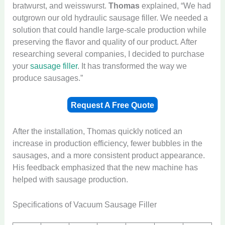
bratwurst, and weisswurst.
Thomas
explained, “We had
outgrown our old hydraulic sausage filler. We needed a
solution that could handle large-scale production while
preserving the flavor and quality of our product. After
researching several companies, I decided to purchase
your
sausage filler
. It has transformed the way we
produce sausages.”
Request A Free Quote
After the installation, Thomas quickly noticed an
increase in production efficiency, fewer bubbles in the
sausages, and a more consistent product appearance.
His feedback emphasized that the new machine has
helped with sausage production.
Specifications of Vacuum Sausage Filler