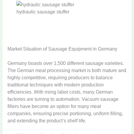
hydraulic sausage stuffer
Market Situation of Sausage Equipment in Germany
Germany boasts over 1,500 different sausage varieties.
The German meat processing market is both mature and
highly competitive, requiring producers to balance
traditional techniques with modern production
efficiencies. With rising labor costs, many German
factories are turning to automation. Vacuum sausage
fillers have become an option for many meat
companies, ensuring precise portioning, uniform filling,
and extending the product’s shelf life.