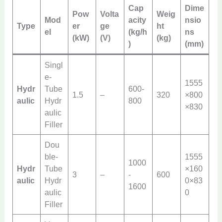
Cap
Dime
Pow
Volta
Weig
Mod
acity
nsio
Type
er
ge
ht
el
(kg/h
ns
(kW)
(V)
(kg)
)
(mm)
Singl
e-
1555
Hydr
Tube
600-
1.5
–
320
×800
aulic
Hydr
800
×830
aulic
Filler
Dou
ble-
1555
1000
Hydr
Tube
×160
3
–
-
600
aulic
Hydr
0×83
1600
aulic
0
Filler