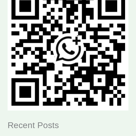
Recent Posts