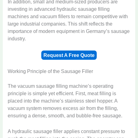
In addition, small and medium-sized producers are
investing in advanced hydraulic sausage filling
machines and vacuum fillers to remain competitive with
large industrial companies. This shift reflects the
importance of modern equipment in Germany’s sausage
industry.
Request A Free Quote
Working Principle of the Sausage Filler
The vacuum sausage filling machine’s operating
principle is simple yet efficient. First, meat filling is
placed into the machine’s stainless steel hopper. A
vacuum system removes excess air from the filling,
ensuring a dense, smooth, and bubble-free sausage.
A hydraulic sausage filler applies constant pressure to