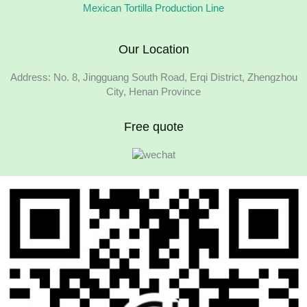
Mexican Tortilla Production Line
Our Location
Address: No. 8, Jingguang South Road, Erqi District, Zhengzhou
City, Henan Province
Free quote