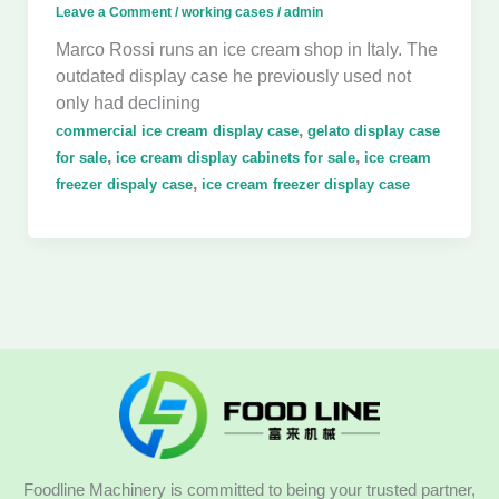
Leave a Comment
/
working cases
/
admin
Marco Rossi runs an ice cream shop in Italy. The
outdated display case he previously used not
only had declining
,
commercial ice cream display case
gelato display case
,
,
for sale
ice cream display cabinets for sale
ice cream
,
freezer dispaly case
ice cream freezer display case
Foodline Machinery is committed to being your trusted partner,