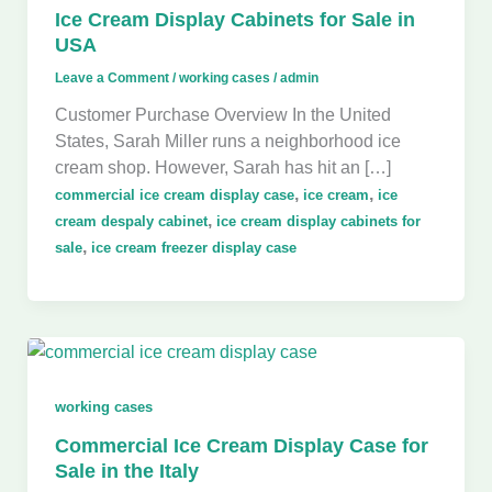
Ice Cream Display Cabinets for Sale in
USA
Leave a Comment
/
working cases
/
admin
Customer Purchase Overview In the United
States, Sarah Miller runs a neighborhood ice
cream shop. However, Sarah has hit an […]
,
,
commercial ice cream display case
ice cream
ice
,
cream despaly cabinet
ice cream display cabinets for
,
sale
ice cream freezer display case
working cases
Commercial Ice Cream Display Case for
Sale in the Italy