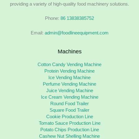
providing a variety of high-quality food machinery solutions.
Phone:
86 13838385752
Email:
admin@foodlineequipment.com
Machines
Cotton Candy Vending Machine
Protein Vending Machine
Ice Vending Machine
Perfume Vending Machine
Juice Vending Machine
Ice Cream Vending Machine
Round Food Trailer
Square Food Trailer
Cookie Production Line
Tomato Sauce Production Line
Potato Chips Production Line
Cashew Nut Shelling Machine