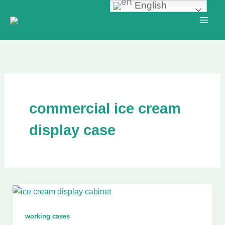
English
Skip
to
content
commercial ice cream
display case
working cases