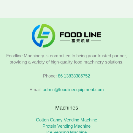
Foodline Machinery is committed to being your trusted partner,
providing a variety of high-quality food machinery solutions.
Phone:
86 13838385752
Email:
admin@foodlineequipment.com
Machines
Cotton Candy Vending Machine
Protein Vending Machine
Ice Vending Machine