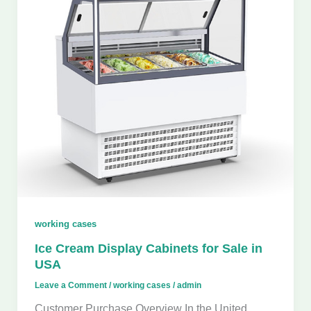
working cases
Ice Cream Display Cabinets for Sale in
USA
Leave a Comment
/
working cases
/
admin
Customer Purchase Overview In the United