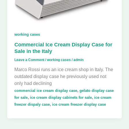
working cases
Commercial Ice Cream Display Case for
Sale in the Italy
Leave a Comment
/
working cases
/
admin
Marco Rossi runs an ice cream shop in Italy. The
outdated display case he previously used not
only had declining
,
commercial ice cream display case
gelato display case
,
,
for sale
ice cream display cabinets for sale
ice cream
,
freezer dispaly case
ice cream freezer display case