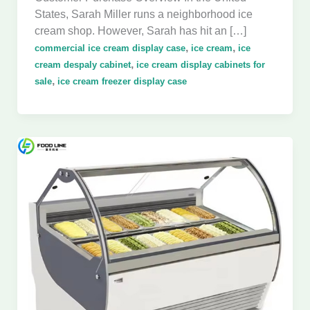
States, Sarah Miller runs a neighborhood ice
cream shop. However, Sarah has hit an […]
,
,
commercial ice cream display case
ice cream
ice
,
cream despaly cabinet
ice cream display cabinets for
,
sale
ice cream freezer display case