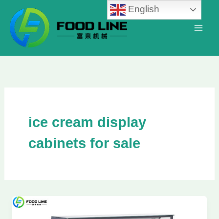
Skip
English
to
content
ice cream display
cabinets for sale