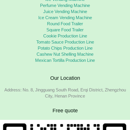
Perfume Vending Machine
Juice Vending Machine
Ice Cream Vending Machine
Round Food Trailer
Square Food Trailer
Cookie Production Line
Tomato Sauce Production Line
Potato Chips Production Line
Cashew Nut Shelling Machine
Mexican Tortilla Production Line
Our Location
Address: No. 8, Jingguang South Road, Erqi District, Zhengzhou
City, Henan Province
Free quote